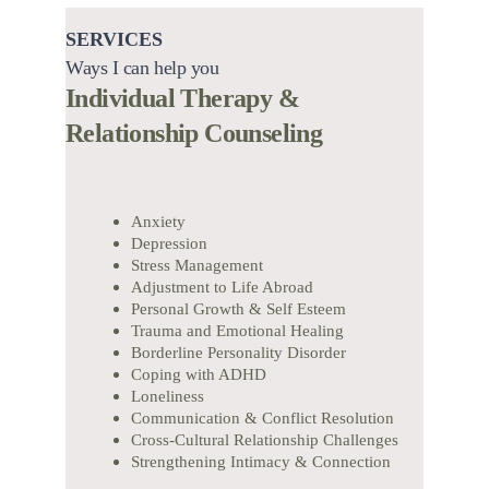
SERVICES
Ways I can help you
Individual Therapy & 
Relationship Counseling
Anxiety
Depression
Stress Management
Adjustment to Life Abroad
Personal Growth & Self Esteem
Trauma and Emotional Healing
Borderline Personality Disorder
Coping with ADHD
Loneliness
Communication & Conflict Resolution
Cross-Cultural Relationship Challenges
Strengthening Intimacy & Connection