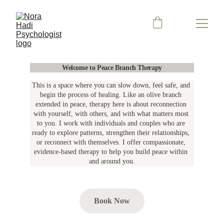
Welcome to Peace Branch Therapy
This is a space where you can slow down, feel safe, and 
begin the process of healing. Like an olive branch 
extended in peace, therapy here is about reconnection 
with yourself, with others, and with what matters most 
to you. I work with individuals and couples who are 
ready to explore patterns, strengthen their relationships, 
or reconnect with themselves. I offer compassionate, 
evidence-based therapy to help you build peace within 
and around you.
Book Now