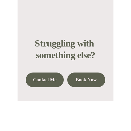
Struggling with 
something else?
Contact Me
Book Now