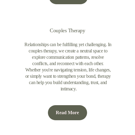
Couples Therapy
Relationships can be fulfilling yet challenging. In 
couples therapy, we create a neutral space to 
explore communication patterns, resolve 
conflicts, and reconnect with each other. 
Whether you're navigating tension, life changes, 
or simply want to strengthen your bond, therapy 
can help you build understanding, trust, and 
intimacy.
Read More