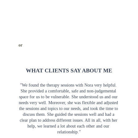
or
WHAT CLIENTS SAY ABOUT ME
”We found the therapy sessions with Nora very helpful. 
She provided a comfortable, safe and non-judgemental 
space for us to be vulnerable. She understood us and our 
needs very well. Moreover, she was flexible and adjusted 
the sessions and topics to our needs, and took the time to 
discuss them. She guided the sessions well and had a 
clear plan to address different issues. All in all, with her 
help, we learned a lot about each other and our 
relationship.”