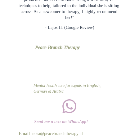
techniques to help, tailored to the individual she is sitting 
across. As a newcomer to therapy, I highly recommend 
her!"
- Lajos H. (Google Review)
Peace Branch Therapy
Mental health care for expats in English, 
German & Arabic
Send me a text on WhatsApp!
Email
: nora@peacebranchtherapy.nl