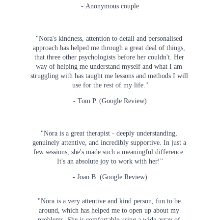
- Anonymous couple
"Nora's kindness, attention to detail and personalised 
approach has helped me through a great deal of things, 
that three other psychologists before her couldn't. Her 
way of helping me understand myself and what I am 
struggling with has taught me lessons and methods I will 
use for the rest of my life."
- Tom P. (Google Review)
"Nora is a great therapist - deeply understanding, 
genuinely attentive, and incredibly supportive. In just a 
few sessions, she's made such a meaningful difference. 
It's an absolute joy to work with her!"
- Joao B. (Google Review)
"Nora is a very attentive and kind person, fun to be 
around, which has helped me to open up about my 
problems. She is comfortable using a wide array of 