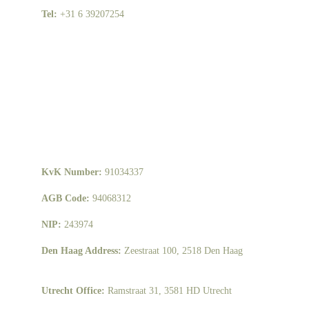
Tel: 
+31 6 39207254
KvK Number: 
91034337
AGB Code: 
94068312
NIP: 
243974
Den Haag Address: 
Zeestraat 100, 2518 Den Haag
Utrecht Office: 
Ramstraat 31, 3581 HD Utrecht