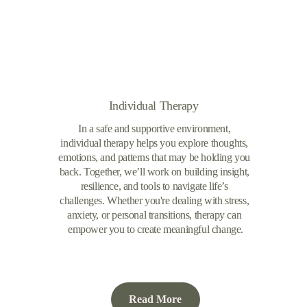
Individual Therapy
In a safe and supportive environment, 
individual therapy helps you explore thoughts, 
emotions, and patterns that may be holding you 
back. Together, we’ll work on building insight, 
resilience, and tools to navigate life’s 
challenges. Whether you're dealing with stress, 
anxiety, or personal transitions, therapy can 
empower you to create meaningful change.
Read More