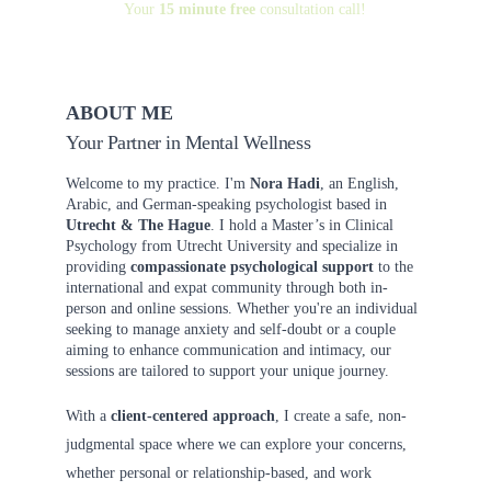
Your 
15 minute free
 consultation call!
ABOUT ME
Your Partner in Mental Wellness
Welcome to my practice. I'm 
Nora Hadi
, an English, 
Arabic, and German-speaking psychologist based in 
Utrecht & The Hague
. I hold a Master’s in Clinical 
Psychology from Utrecht University and specialize in 
providing 
compassionate psychological support
 to the 
international and expat community through both in-
person and online sessions. Whether you're an individual 
seeking to manage anxiety and self-doubt or a couple 
aiming to enhance communication and intimacy, our 
sessions are tailored to support your unique journey.
With a 
client-centered approach
, I create a safe, non-
judgmental space where we can explore your concerns, 
whether personal or relationship-based, and work 