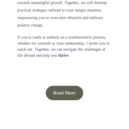
towards meaningful growth. Together, we will develop 
practical strategies tailored to your unique situation, 
empowering you to overcome obstacles and embrace 
positive change.
If you're ready to embark on a transformative journey, 
whether for yourself or your relationship, I invite you to 
reach out. Together, we can navigate the challenges of 
life abroad and help you 
thrive
.
Read More